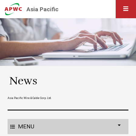
Asia Pacific
News
Asia Pacific Wire & Cable Corp. Ltd.
MENU