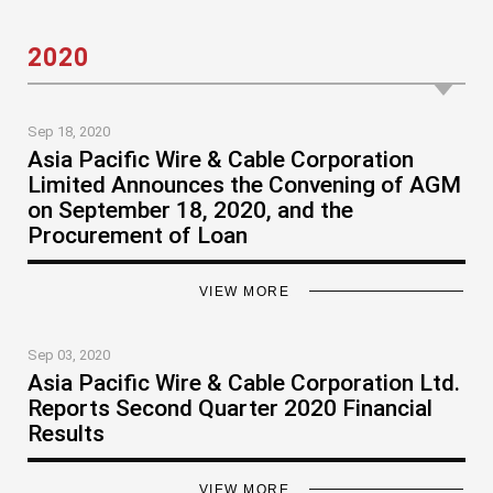
2020
Sep 18, 2020
Asia Pacific Wire & Cable Corporation
Limited Announces the Convening of AGM
on September 18, 2020, and the
Procurement of Loan
VIEW MORE
Sep 03, 2020
Asia Pacific Wire & Cable Corporation Ltd.
Reports Second Quarter 2020 Financial
Results
VIEW MORE