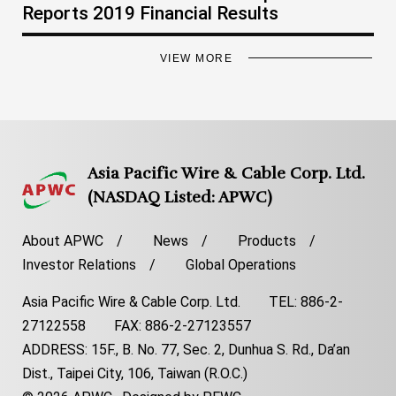
Reports 2019 Financial Results
VIEW MORE
Asia Pacific Wire & Cable Corp. Ltd.
(NASDAQ Listed: APWC)
About APWC
News
Products
Investor Relations
Global Operations
Asia Pacific Wire & Cable Corp. Ltd. TEL: 886-2-
27122558 FAX: 886-2-27123557
ADDRESS: 15F., B. No. 77, Sec. 2, Dunhua S. Rd., Da’an
Dist., Taipei City, 106, Taiwan (R.O.C.)