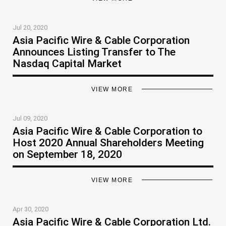
Jul 20, 2020
Asia Pacific Wire & Cable Corporation
Announces Listing Transfer to The
Nasdaq Capital Market
VIEW MORE
Jul 09, 2020
Asia Pacific Wire & Cable Corporation to
Host 2020 Annual Shareholders Meeting
on September 18, 2020
VIEW MORE
Apr 30, 2020
Asia Pacific Wire & Cable Corporation Ltd.