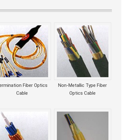
ermination Fiber Optics
Non-Metallic Type Fiber
Cable
Optics Cable