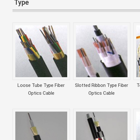
Type
Loose Tube Type Fiber
Slotted Ribbon Type Fiber
T
Optics Cable
Optics Cable