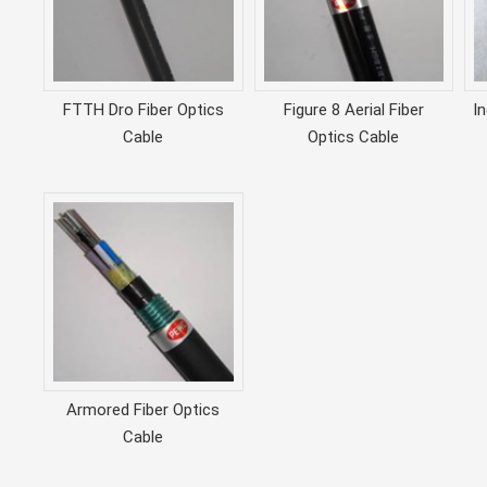
FTTH Dro Fiber Optics
Figure 8 Aerial Fiber
I
Cable
Optics Cable
Armored Fiber Optics
Cable