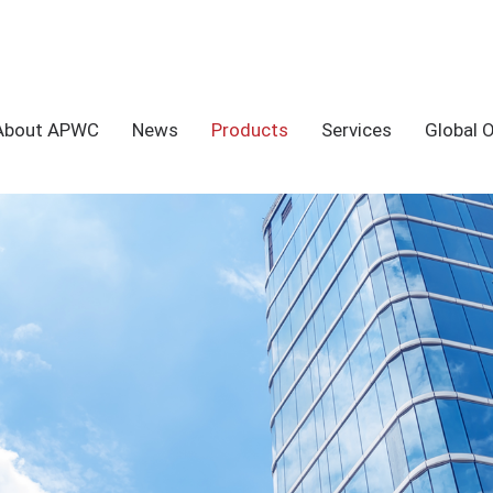
About APWC
News
Products
Services
Global 