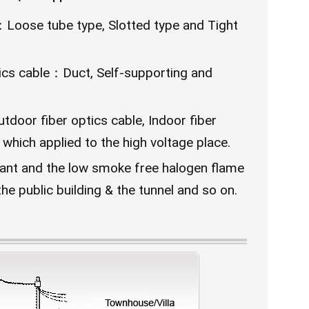
r：Loose tube type, Slotted type and Tight
ptics cable：Duct, Self-supporting and
door fiber optics cable, Indoor fiber
 which applied to the high voltage place.
-ant and the low smoke free halogen flame
the public building & the tunnel and so on.