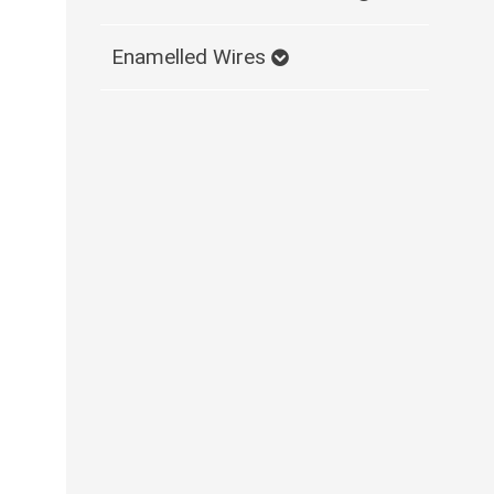
Enamelled Wires