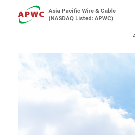
Asia Pacific
Wire & Cable
(NASDAQ Listed: APWC)