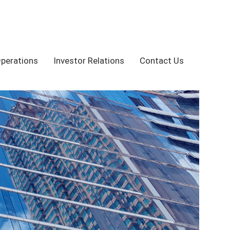
Operations
Investor Relations
Contact Us