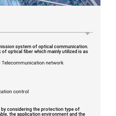
smission system of optical communication.
of optical fiber which mainly utilized is as
le Telecommunication network
ation control
 by considering the protection type of
 cable, the application environment and the