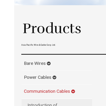
Products
Asia Pacific Wire & Cable Corp. Ltd.
Bare Wires
Power Cables
Communication Cables
Introduction of