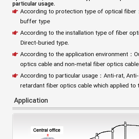
particular usage.
According to protection type of optical fibe
buffer type
According to the installation type of fiber o
Direct-buried type.
According to the application environment：Out
optics cable and non-metal fiber optics cable
According to particular usage：Anti-rat, Anti
retardant fiber optics cable which applied to 
Application