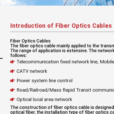
Introduction of Fiber Optics Cables
Fiber Optics Cables
The fiber optics cable mainly applied to the tran
The range of application is extensive. The network 
follows:
Telecommunication fixed network line, Mobi
CATV network
Power system line control
Road/Railroad/Mass Rapid Transit communic
Optical local area network
The construction of fiber optics cable is designed
optical fiber, the installation type of fiber optics