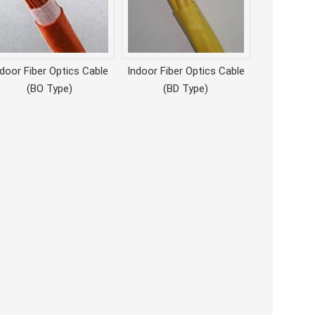
ndoor Fiber Optics Cable
Indoor Fiber Optics Cable
(BO Type)
(BD Type)