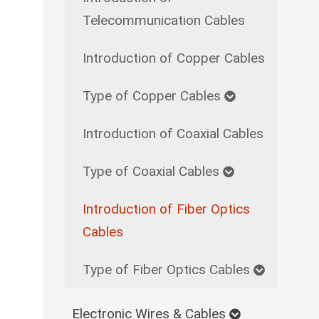
Telecommunication Cables
Introduction of Copper Cables
Type of Copper Cables
Introduction of Coaxial Cables
Type of Coaxial Cables
Introduction of Fiber Optics
Cables
Type of Fiber Optics Cables
Electronic Wires & Cables